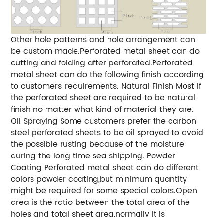
Other hole patterns and hole arrangement can
be custom made.Perforated metal sheet can do
cutting and folding after perforated.Perforated
metal sheet can do the following finish according
to customers’ requirements.
Natural Finish
Most if
the perforated sheet are required to be natural
finish no matter what kind of material they are.
Oil Spraying
Some customers prefer the carbon
steel perforated sheets to be oil sprayed to avoid
the possible rusting because of the moisture
during the long time sea shipping.
Powder
Coating
Perforated metal sheet can do different
colors powder coating,but minimum quantity
might be required for some special colors.Open
area is the ratio between the total area of the
holes and total sheet area,normally it is