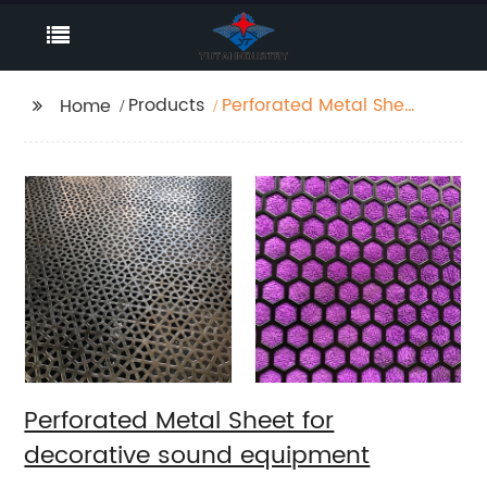
Products
Perforated Metal Sheet
Home
for decorative sound
equipment
Perforated Metal Sheet for
decorative sound equipment