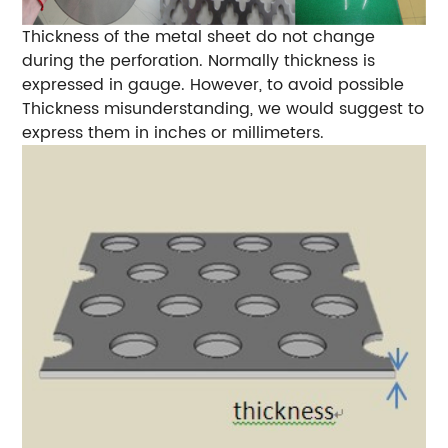
Thickness of the metal sheet do not change
during the perforation. Normally thickness is
expressed in gauge. However, to avoid possible
Thickness misunderstanding, we would suggest to
express them in inches or millimeters.