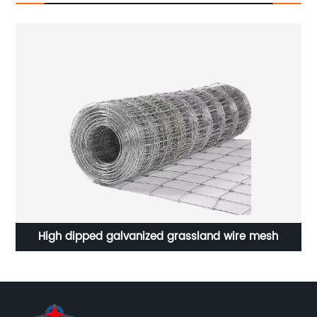
High dipped galvanized grassland wire mesh