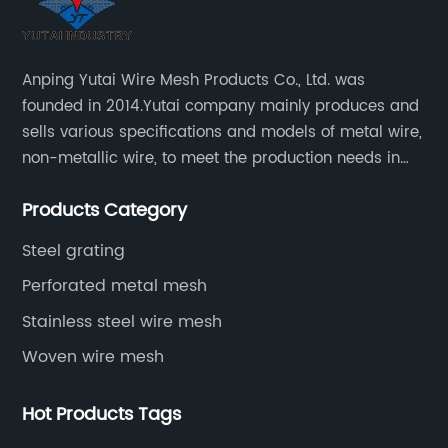
Anping Yutai Wire Mesh Products Co., Ltd. was
founded in 2014.Yutai company mainly produces and
sells various specifications and models of metal wire,
non-metallic wire, to meet the production needs in
various situations, as well as welding net, all kinds of
Products Category
protective net, aquaculture net...
Steel grating
Perforated metal mesh
Stainless steel wire mesh
Woven wire mesh
Hot Products Tags