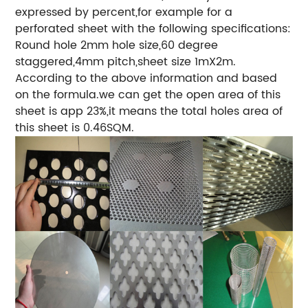
expressed by percent,for example for a
perforated sheet with the following specifications:
Round hole 2mm hole size,60 degree
staggered,4mm pitch,sheet size 1mX2m.
According to the above information and based
on the formula.we can get the open area of this
sheet is app 23%,it means the total holes area of
this sheet is 0.46SQM.