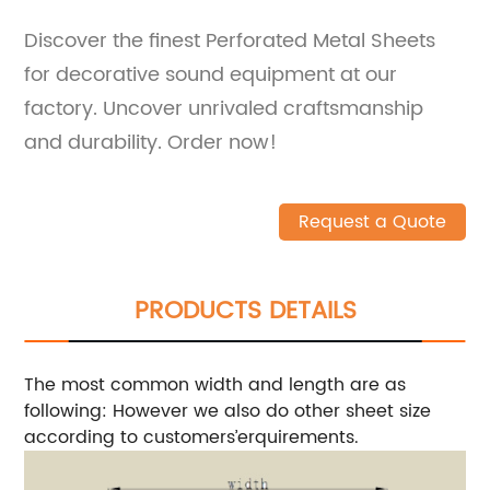
Discover the finest Perforated Metal Sheets
for decorative sound equipment at our
factory. Uncover unrivaled craftsmanship
and durability. Order now!
Request a Quote
PRODUCTS DETAILS
The most common width and length are as
following:
However we also do other sheet size
according to customers’erquirements.