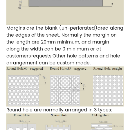
Margins are the blank (un-perforated)area along
the edges of the sheet. Normally the margin on
the length are 20mm minimum, and margin
along the width can be 0 minimum or at
customers’requests.Other hole patterns and hole
arrangement can be custom made.
Round hole are normally arranged in 3 types: