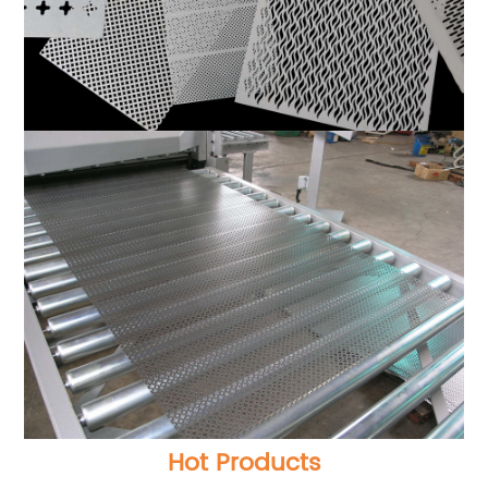
Hot Products