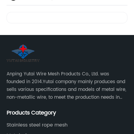
Videos
Anping Yutai Wire Mesh Products Co., Ltd. was
founded in 2014.Yutai company mainly produces and
sells various specifications and models of metal wire,
non-metallic wire, to meet the production needs in
various situations, as well as welding net, all kinds of
Products Category
protective net, aquaculture net...
Stainless steel rope mesh