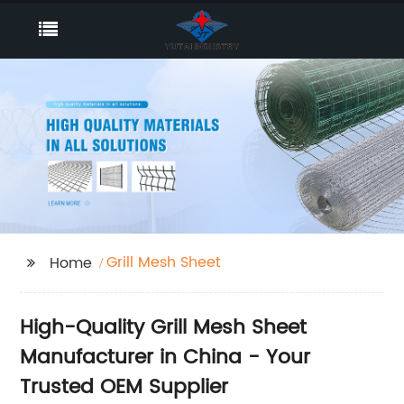
Grill Mesh Sheet
Home
High-Quality Grill Mesh Sheet
Manufacturer in China - Your
Trusted OEM Supplier