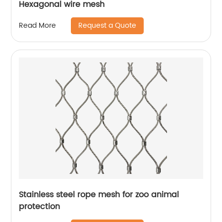
Hexagonal wire mesh
Request a Quote
Read More
Stainless steel rope mesh for zoo animal
protection