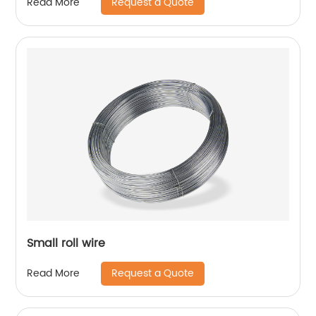
Request a Quote
Read More
Small roll wire
Request a Quote
Read More