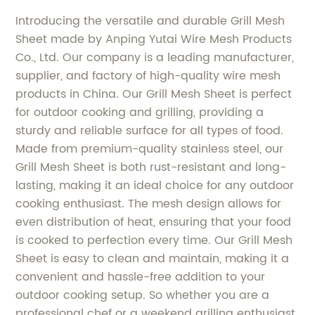
Introducing the versatile and durable Grill Mesh
Sheet made by Anping Yutai Wire Mesh Products
Co., Ltd. Our company is a leading manufacturer,
supplier, and factory of high-quality wire mesh
products in China. Our Grill Mesh Sheet is perfect
for outdoor cooking and grilling, providing a
sturdy and reliable surface for all types of food.
Made from premium-quality stainless steel, our
Grill Mesh Sheet is both rust-resistant and long-
lasting, making it an ideal choice for any outdoor
cooking enthusiast. The mesh design allows for
even distribution of heat, ensuring that your food
is cooked to perfection every time. Our Grill Mesh
Sheet is easy to clean and maintain, making it a
convenient and hassle-free addition to your
outdoor cooking setup. So whether you are a
professional chef or a weekend grilling enthusiast,