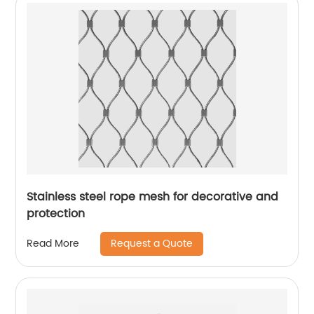
Stainless steel rope mesh for decorative and
protection
Request a Quote
Read More