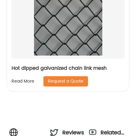
Hot dipped galvanized chain link mesh
Request a Quote
Read More
Reviews
Related