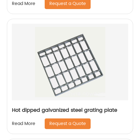
Request a Quote
Read More
Hot dipped galvanized steel grating plate
Request a Quote
Read More