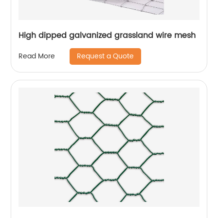
High dipped galvanized grassland wire mesh
Request a Quote
Read More