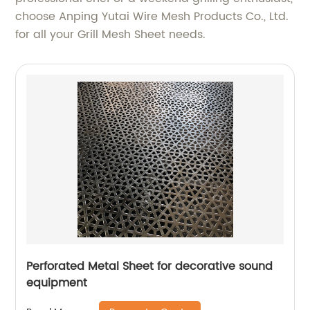
choose Anping Yutai Wire Mesh Products Co., Ltd.
for all your Grill Mesh Sheet needs.
Perforated Metal Sheet for decorative sound
equipment