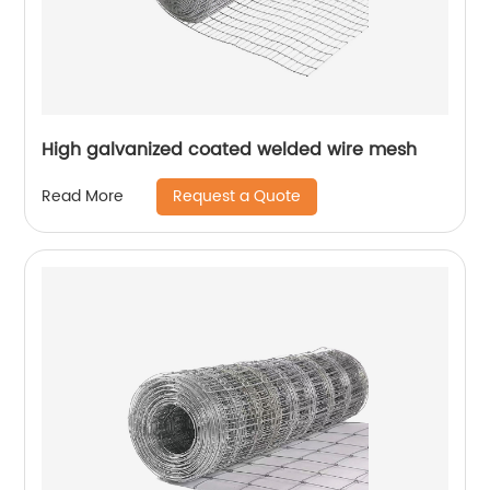
High galvanized coated welded wire mesh
Request a Quote
Read More