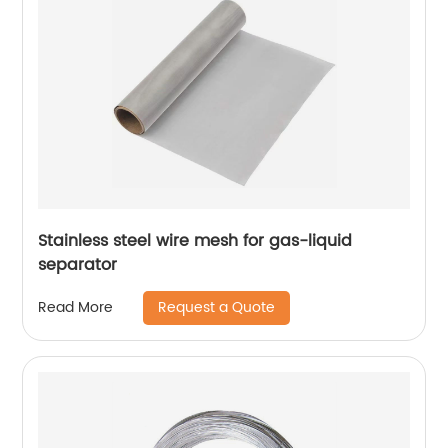
Stainless steel wire mesh for gas-liquid
separator
Request a Quote
Read More