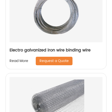
Electro galvanized iron wire binding wire
Request a Quote
Read More