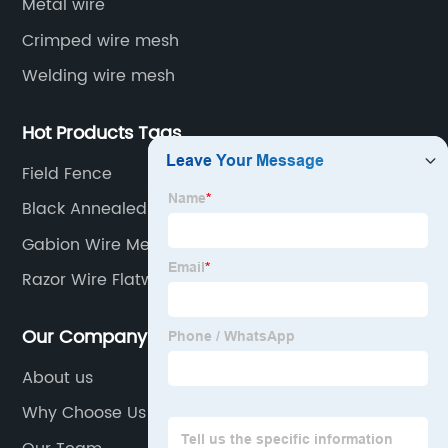
Metal wire
Crimped wire mesh
Welding wire mesh
Hot Products Tags
Field Fence
Black Annealed Cut Wire
Gabion Wire Mesh
Razor Wire Flatwrap
Our Company
About us
Why Choose Us