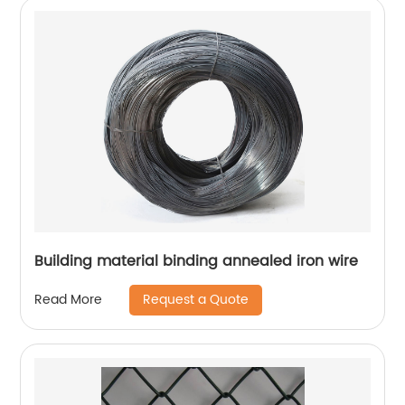
Building material binding annealed iron wire
Request a Quote
Read More