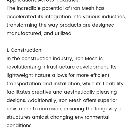
Applications Across Industries:
The incredible potential of Iron Mesh has
accelerated its integration into various industries,
transforming the way products are designed,
manufactured, and utilized.
1. Construction:
In the construction industry, Iron Mesh is
revolutionizing infrastructure development. Its
lightweight nature allows for more efficient
transportation and installation, while its flexibility
facilitates creative and aesthetically pleasing
designs. Additionally, Iron Mesh offers superior
resistance to corrosion, ensuring the longevity of
structures amidst changing environmental
conditions.