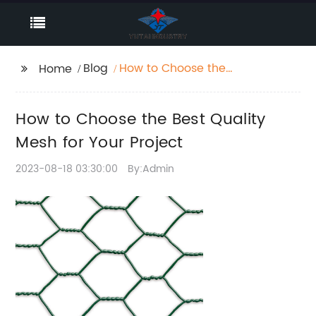
Blog
How to Choose the
Home
Best Quality Mesh for
Your Project
How to Choose the Best Quality
Mesh for Your Project
2023-08-18 03:30:00
By:Admin