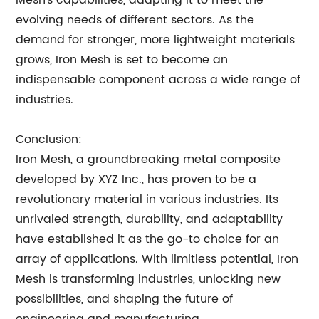
Mesh's capabilities, adapting it to meet the
evolving needs of different sectors. As the
demand for stronger, more lightweight materials
grows, Iron Mesh is set to become an
indispensable component across a wide range of
industries.
Conclusion:
Iron Mesh, a groundbreaking metal composite
developed by XYZ Inc., has proven to be a
revolutionary material in various industries. Its
unrivaled strength, durability, and adaptability
have established it as the go-to choice for an
array of applications. With limitless potential, Iron
Mesh is transforming industries, unlocking new
possibilities, and shaping the future of