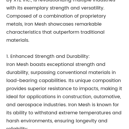
by XYZ Inc., is revolutionizing multiple industries
with its exemplary strength and versatility.
Composed of a combination of proprietary
metals, Iron Mesh showcases remarkable
characteristics that outperform traditional
materials.
1. Enhanced Strength and Durability:
Iron Mesh boasts exceptional strength and
durability, surpassing conventional materials in
load-bearing capabilities. Its unique composition
provides superior resistance to impacts, making it
ideal for applications in construction, automotive,
and aerospace industries. Iron Mesh is known for
its ability to withstand extreme temperatures and
harsh environments, ensuring longevity and