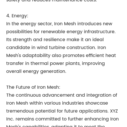
safety and reduces maintenance costs.
4. Energy:
In the energy sector, Iron Mesh introduces new
possibilities for renewable energy infrastructure.
Its strength and resilience make it an ideal
candidate in wind turbine construction. Iron
Mesh's adaptability also promotes efficient heat
transfer in thermal power plants, improving
overall energy generation.
The Future of Iron Mesh:
The continuous advancement and integration of
Iron Mesh within various industries showcase
tremendous potential for future applications. XYZ
Inc. remains committed to further enhancing Iron