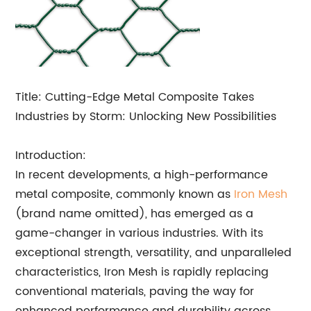
Title: Cutting-Edge Metal Composite Takes
Industries by Storm: Unlocking New Possibilities
Introduction:
In recent developments, a high-performance
metal composite, commonly known as
Iron Mesh
(brand name omitted), has emerged as a
game-changer in various industries. With its
exceptional strength, versatility, and unparalleled
characteristics, Iron Mesh is rapidly replacing
conventional materials, paving the way for