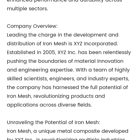
enhanced performance and durability across
multiple sectors.
Company Overview:
Leading the charge in the development and
distribution of Iron Mesh is XYZ Incorporated.
Established in 2005, XYZ Inc. has been relentlessly
pushing the boundaries of material innovation
and engineering expertise. With a team of highly
skilled scientists, engineers, and industry experts,
the company has harnessed the full potential of
Iron Mesh, revolutionizing products and
applications across diverse fields.
Unraveling the Potential of Iron Mesh:
Iron Mesh, a unique metal composite developed