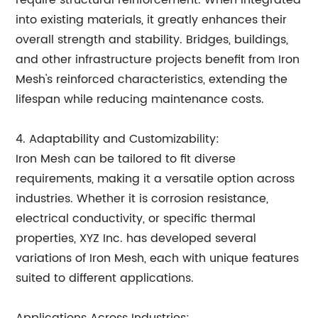
require structural reinforcement. When integrated
into existing materials, it greatly enhances their
overall strength and stability. Bridges, buildings,
and other infrastructure projects benefit from Iron
Mesh's reinforced characteristics, extending the
lifespan while reducing maintenance costs.
4. Adaptability and Customizability:
Iron Mesh can be tailored to fit diverse
requirements, making it a versatile option across
industries. Whether it is corrosion resistance,
electrical conductivity, or specific thermal
properties, XYZ Inc. has developed several
variations of Iron Mesh, each with unique features
suited to different applications.