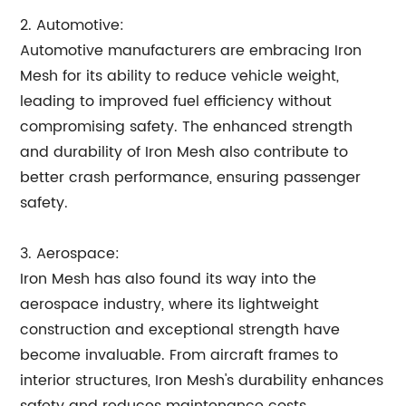
2. Automotive:
Automotive manufacturers are embracing Iron
Mesh for its ability to reduce vehicle weight,
leading to improved fuel efficiency without
compromising safety. The enhanced strength
and durability of Iron Mesh also contribute to
better crash performance, ensuring passenger
safety.
3. Aerospace:
Iron Mesh has also found its way into the
aerospace industry, where its lightweight
construction and exceptional strength have
become invaluable. From aircraft frames to
interior structures, Iron Mesh's durability enhances