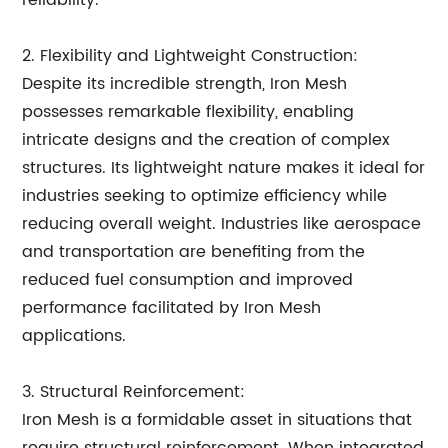
reliability.
2. Flexibility and Lightweight Construction:
Despite its incredible strength, Iron Mesh
possesses remarkable flexibility, enabling
intricate designs and the creation of complex
structures. Its lightweight nature makes it ideal for
industries seeking to optimize efficiency while
reducing overall weight. Industries like aerospace
and transportation are benefiting from the
reduced fuel consumption and improved
performance facilitated by Iron Mesh
applications.
3. Structural Reinforcement:
Iron Mesh is a formidable asset in situations that